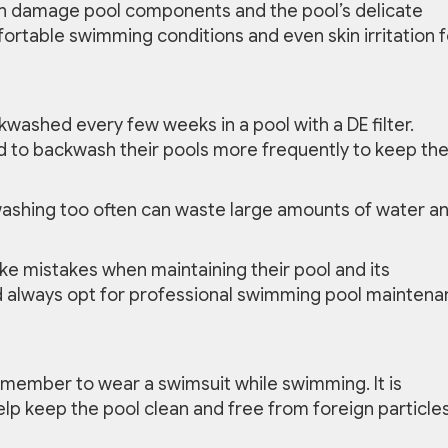
n damage pool components and the pool’s delicate
ortable swimming conditions and even skin irritation f
kwashed every few weeks in a pool with a DE filter.
 to backwash their pools more frequently to keep th
washing too often can waste large amounts of water a
e mistakes when maintaining their pool and its
 always opt for professional swimming pool mainten
ember to wear a swimsuit while swimming. It is
elp keep the pool clean and free from foreign particle