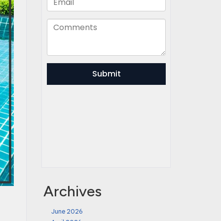
Archives
June 2026