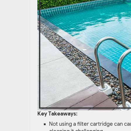
Key Takeaways:
Not using a filter cartridge can c