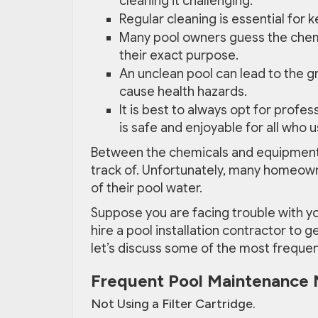
cleaning it challenging.
Regular cleaning is essential for 
Many pool owners guess the chem
their exact purpose.
An unclean pool can lead to the g
cause health hazards.
It is best to always opt for profe
is safe and enjoyable for all who us
Between the chemicals and equipment n
track of. Unfortunately, many homeow
of their pool water.
Suppose you are facing trouble with y
hire a pool installation contractor to g
let’s discuss some of the most freque
Frequent Pool Maintenance 
Not Using a Filter Cartridge.