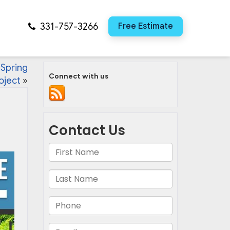
331-757-3266
Free Estimate
 Spring
Connect with us
oject
»