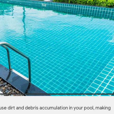
ause dirt and debris accumulation in your pool, making