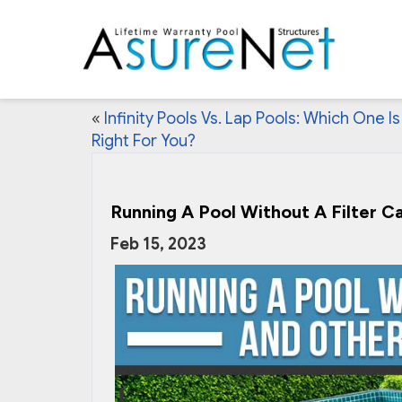
«
Infinity Pools Vs. Lap Pools: Which One Is
Right For You?
Running A Pool Without A Filter C
Feb 15, 2023