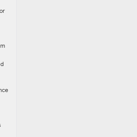
or
em
nd
ance
s