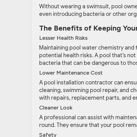
Without wearing a swimsuit, pool owner
even introducing bacteria or other org
The Benefits of Keeping Your
Lesser Health Risks
Maintaining pool water chemistry and fi
potential health risks. A pool that’s n
bacteria that can be dangerous to thos
Lower Maintenance Cost
A pool installation contractor can ensu
cleaning, swimming pool repair, and ch
with repairs, replacement parts, and en
Cleaner Look
A professional can assist with maintena
round. They ensure that your pool remain
Safety