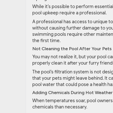
While it’s possible to perform essenti
pool upkeep require a professional.
A professional has access to unique to
without causing further damage to you
swimming pools require other maintena
the first time.
Not Cleaning the Pool After Your Pets 
You may not realize it, but your pool 
properly clean it after your furry friend
The pool’s filtration system is not de
that your pets might leave behind. It 
pool water that could pose a health ha
Adding Chemicals During Hot Weather
When temperatures soar, pool owners
chemicals than necessary.