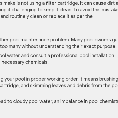
ke is not using a filter cartridge. It can cause dirt 
g it challenging to keep it clean. To avoid this mistake
 and routinely clean or replace it as per the
other pool maintenance problem. Many pool owners g
too many without understanding their exact purpose.
pool water and consult a professional pool installation
e necessary chemicals.
ng your pool in proper working order. It means brushin
r cartridge, and skimming leaves and debris from the po
ead to cloudy pool water, an imbalance in pool chemistr