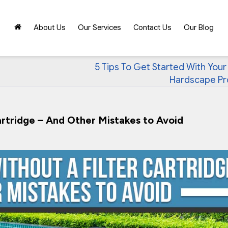
About Us
Our Services
Contact Us
Our Blog
5 Tips To Get Started With Your
Hardscape Pr
artridge – And Other Mistakes to Avoid