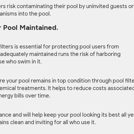
s risk contaminating their pool by uninvited guests or
anisms into the pool.
 Pool Maintained.
lters is essential for protecting pool users from
ot adequately maintained runs the risk of harboring
e who swim in it.
re your pool remains in top condition through pool filt
emical treatments. It helps to reduce costs associate
ergy bills over time.
nce and will help keep your pool looking its best all ye
s clean and inviting for all who use it.