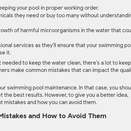
keeping your pool in proper working order.
icals they need or buy too many without understandi
rowth of harmful microorganisms in the water that cou
ssional services as they’ll ensure that your swimming po
e it.
eeded to keep the water clean, there’s a lot to kee
ners make common mistakes that can impact the quali
our swimming pool maintenance. In that case, you shou
et the best results. However, to give you a better idea,
nt mistakes and how you can avoid them.
Mistakes and How to Avoid Them