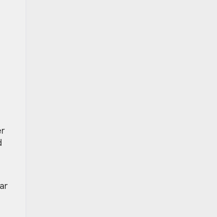
er
d
ar