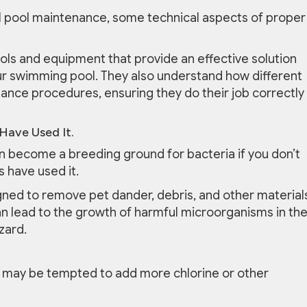
al pool maintenance, some technical aspects of proper
ols and equipment that provide an effective solution
r swimming pool. They also understand how different
nce procedures, ensuring they do their job correctly
Have Used It.
can become a breeding ground for bacteria if you don’t
s have used it.
signed to remove pet dander, debris, and other material
can lead to the growth of harmful microorganisms in th
zard.
 may be tempted to add more chlorine or other