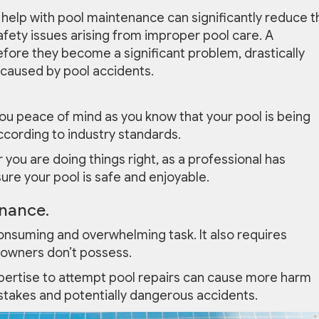
help with pool maintenance can significantly reduce t
afety issues arising from improper pool care. A
fore they become a significant problem, drastically
 caused by pool accidents.
ou peace of mind as you know that your pool is being
ccording to industry standards.
you are doing things right, as a professional has
ure your pool is safe and enjoyable.
nance.
nsuming and overwhelming task. It also requires
 owners don’t possess.
xpertise to attempt pool repairs can cause more harm
istakes and potentially dangerous accidents.