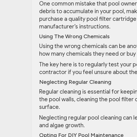
One common mistake that pool owners ma
debris to accumulate in your pool, makin
purchase a quality pool filter cartridge
manufacturer’s instructions.
Using The Wrong Chemicals
Using the wrong chemicals can be an
how many chemicals they need or buy 
The key here is to regularly test your 
contractor if you feel unsure about th
Neglecting Regular Cleaning
Regular cleaning is essential for keepi
the pool walls, cleaning the pool filte
surface.
Neglecting regular pool cleaning can l
and algae growth.
Opting For DIY Pool Maintenance