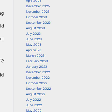
April 2026
December 2025
November 2023
ng
October 2023
September 2023
ld
August 2023
July 2023
ol
June 2023
May 2023
April 2023
p
March 2023
ty
February 2023
January 2023
December 2022
ld
November 2022
October 2022
September 2022
August 2022
July 2022
June 2022
May 2022