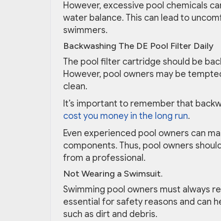
However, excessive pool chemicals ca
water balance. This can lead to uncomf
swimmers.
Backwashing The DE Pool Filter Daily
The pool filter cartridge should be bac
However, pool owners may be tempted
clean.
It’s important to remember that back
cost you money in the long run
.
Even experienced pool owners can mak
components. Thus, pool owners should
from a professional.
Not Wearing a Swimsuit.
Swimming pool owners must always rem
essential for safety reasons and can h
such as dirt and debris.