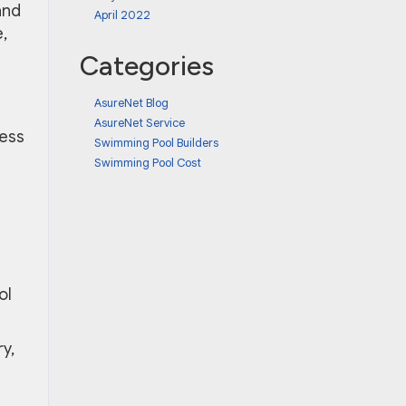
and
April 2022
,
Categories
AsureNet Blog
AsureNet Service
uess
Swimming Pool Builders
Swimming Pool Cost
g
ol
y,