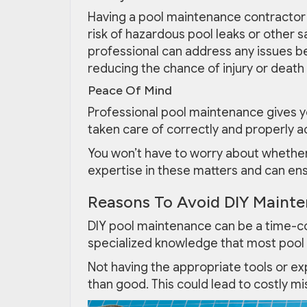
Having a pool maintenance contractor 
risk of hazardous pool leaks or other s
professional can address any issues be
reducing the chance of injury or death
Peace Of Mind
Professional pool maintenance gives y
taken care of correctly and properly a
You won’t have to worry about whether 
expertise in these matters and can ens
Reasons To Avoid DIY Mainte
DIY pool maintenance can be a time-co
specialized knowledge that most pool
Not having the appropriate tools or e
than good. This could lead to costly m