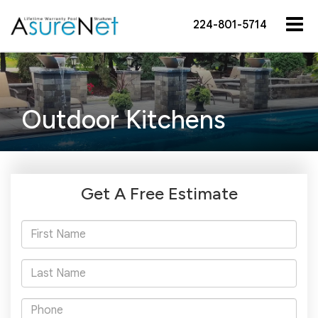
224-801-5714
Outdoor Kitchens
Get A Free Estimate