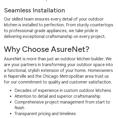
Seamless Installation
Our skilled team ensures every detail of your outdoor
kitchen is installed to perfection. From sturdy countertops
to professional-grade appliances, we take pride in
delivering exceptional craftsmanship on every project.
Why Choose AsureNet?
AsureNet is more than just an outdoor kitchen builder. We
are your partners in transforming your outdoor space into
a functional, stylish extension of your home. Homeowners
in Naperville and the Chicago Metropolitan area trust us
for our commitment to quality and customer satisfaction.
Decades of experience in custom outdoor kitchens
Attention to detail and superior craftsmanship
Comprehensive project management from start to
finish
Transparent pricing and timelines