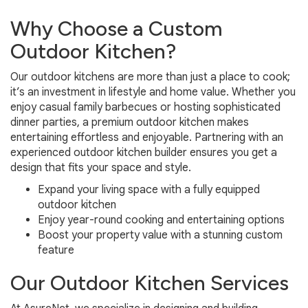
Why Choose a Custom
Outdoor Kitchen?
Our outdoor kitchens are more than just a place to cook;
it’s an investment in lifestyle and home value. Whether you
enjoy casual family barbecues or hosting sophisticated
dinner parties, a premium outdoor kitchen makes
entertaining effortless and enjoyable. Partnering with an
experienced outdoor kitchen builder ensures you get a
design that fits your space and style.
Expand your living space with a fully equipped
outdoor kitchen
Enjoy year-round cooking and entertaining options
Boost your property value with a stunning custom
feature
Our Outdoor Kitchen Services