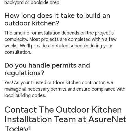
backyard or poolside area.
How long does it take to build an
outdoor kitchen?
The timeline for installation depends on the project’s
complexity. Most projects are completed within a few
weeks. We’ll provide a detailed schedule during your
consultation.
Do you handle permits and
regulations?
Yes! As your trusted outdoor kitchen contractor, we
manage all necessary permits and ensure compliance with
local building codes.
Contact The Outdoor Kitchen
Installtation Team at AsureNet
Today!