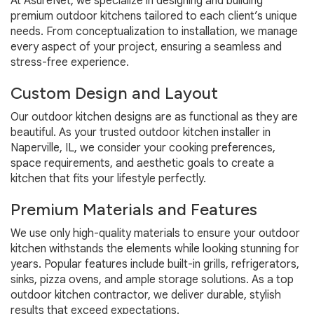
At AsureNet, we specialize in designing and building
premium outdoor kitchens tailored to each client’s unique
needs. From conceptualization to installation, we manage
every aspect of your project, ensuring a seamless and
stress-free experience.
Custom Design and Layout
Our outdoor kitchen designs are as functional as they are
beautiful. As your trusted outdoor kitchen installer in
Naperville, IL, we consider your cooking preferences,
space requirements, and aesthetic goals to create a
kitchen that fits your lifestyle perfectly.
Premium Materials and Features
We use only high-quality materials to ensure your outdoor
kitchen withstands the elements while looking stunning for
years. Popular features include built-in grills, refrigerators,
sinks, pizza ovens, and ample storage solutions. As a top
outdoor kitchen contractor, we deliver durable, stylish
results that exceed expectations.