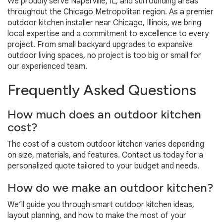
We proudly serve Naperville, IL, and surrounding areas
throughout the Chicago Metropolitan region. As a premier
outdoor kitchen installer near Chicago, Illinois, we bring
local expertise and a commitment to excellence to every
project. From small backyard upgrades to expansive
outdoor living spaces, no project is too big or small for
our experienced team.
Frequently Asked Questions
How much does an outdoor kitchen
cost?
The cost of a custom outdoor kitchen varies depending
on size, materials, and features. Contact us today for a
personalized quote tailored to your budget and needs.
How do we make an outdoor kitchen?
We’ll guide you through smart outdoor kitchen ideas,
layout planning, and how to make the most of your