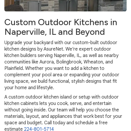
Custom Outdoor Kitchens in
Naperville, IL and Beyond
Upgrade your backyard with our custom-built outdoor
kitchen designs by AsureNet. We’re expert outdoor
kitchen builders serving Naperville, IL, as well as nearby
communities like Aurora, Bolingbrook, Wheaton, and
Plainfield. Whether you want to add a kitchen to
complement your pool area or expanding your outdoor
living space, we build functional, stylish designs that fit
your home and lifestyle.
A custom outdoor kitchen island or setup with outdoor
kitchen cabinets lets you cook, serve, and entertain
without going inside. Our team will help you choose the
materials, layout, and appliances that work best for your
space and budget. Call today and schedule a free
estimate
224-801-5714