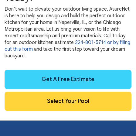
Don’t wait to elevate your outdoor living space. AsureNet
is here to help you design and build the perfect outdoor
kitchen for your home in Naperville, IL, or the Chicago
Metropolitan area. Let us bring your vision to life with
expert craftsmanship and premium materials. Call today
for an outdoor kitchen estimate
224-801-5714
or by filling
out this form
and take the first step toward your dream
backyard.
Get A Free Estimate
Select Your Pool