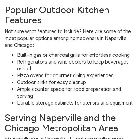
Popular Outdoor Kitchen
Features
Not sure what features to include? Here are some of the
most popular options among homeowners in Naperville
and Chicago:
Built-in gas or charcoal grills for effortless cooking
Refrigerators and wine coolers to keep beverages
chilled
Pizza ovens for gourmet dining experiences
Outdoor sinks for easy cleanup
Ample counter space for food preparation and
serving
Durable storage cabinets for utensils and equipment
Serving Naperville and the
Chicago Metropolitan Area