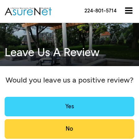
224-801-5714
Leave Us A Review
Would you leave us a positive review?
Yes
No