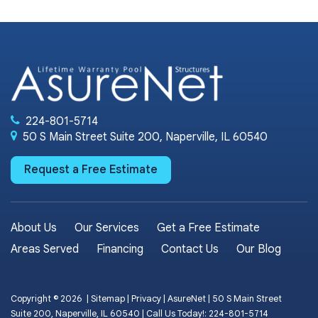
224-801-5714
50 S Main Street Suite 200, Naperville, IL 60540
Request a Free Estimate
About Us
Our Services
Get a Free Estimate
Areas Served
Financing
Contact Us
Our Blog
Copyright © 2026
|
Sitemap
|
Privacy
| AsureNet
|
50 S Main Street
Suite 200,
Naperville,
IL
60540
| Call Us Today!:
224-801-5714