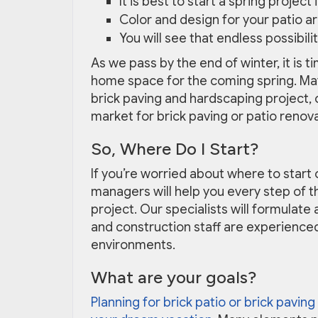
It is best to start a spring projec
Color and design for your patio a
You will see that endless possibil
As we pass by the end of winter, it is t
home space for the coming spring. May
brick paving and hardscaping project, or
market for brick paving or patio renov
So, Where Do I Start?
If you’re worried about where to start 
managers will help you every step of t
project. Our specialists will formulat
and construction staff are experience
environments.
What are your goals?
Planning for brick patio or brick paving