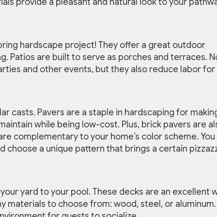
ials provide a pleasant and natural look to your pathw
pring hardscape project! They offer a great outdoor
g. Patios are built to serve as porches and terraces. N
rties and other events, but they also reduce labor for
ular casts. Pavers are a staple in hardscaping for makin
maintain while being low-cost. Plus, brick pavers are al
at are complementary to your home’s color scheme. You
nd choose a unique pattern that brings a certain pizzaz
your yard to your pool. These decks are an excellent 
y materials to choose from: wood, steel, or aluminum.
nvironment for guests to socialize.