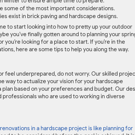
t in winter to ensure ample time to prepare.
re some of the most important considerations.
ities exist in brick paving and hardscape designs.
ime to start looking into how to pretty up your outdoor
be you’ve finally gotten around to planning your sprin
 you’re looking for a place to start. If you’re in the
ations, here are some tips to help you along the way.
or feel underprepared, do not worry. Our skilled projec
he way to actualize your vision for your hardscape
e a plan based on your preferences and budget. Our de
d professionals who are used to working in diverse
 renovations in a hardscape project is like planning for