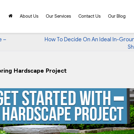
About Us
Our Services
Contact Us
Our Blog
e –
How To Decide On An Ideal In-Grou
Sh
pring Hardscape Project