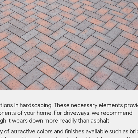
tions in hardscaping. These necessary elements prov
onents of your home. For driveways, we recommend
ugh it wears down more readily than asphalt.
 of attractive colors and finishes available such as bri