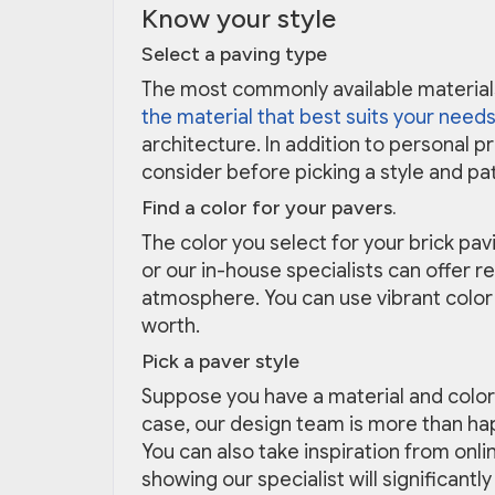
Know your style
Select a paving type
The most commonly available materials
the material that best suits your needs
architecture. In addition to personal 
consider before picking a style and pa
Find a color for your pavers.
The color you select for your brick pa
or our in-house specialists can offer 
atmosphere. You can use vibrant color
worth.
Pick a paver style
Suppose you have a material and color 
case, our design team is more than ha
You can also take inspiration from onli
showing our specialist will significan