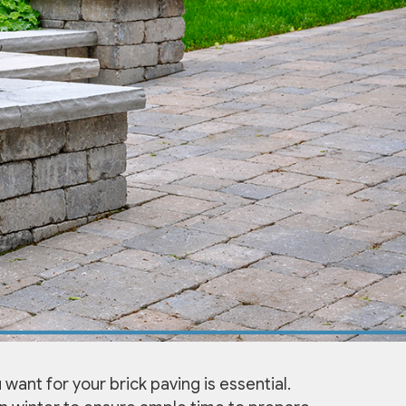
 want for your brick paving is essential.