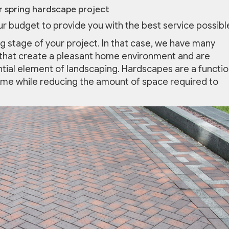
 spring hardscape project
our budget to provide you with the best service possibl
ng stage of your project. In that case, we have many
hat create a pleasant home environment and are
tial element of landscaping. Hardscapes are a functio
ome while reducing the amount of space required to