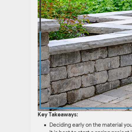
Key Takeaways:
Deciding early on the material you