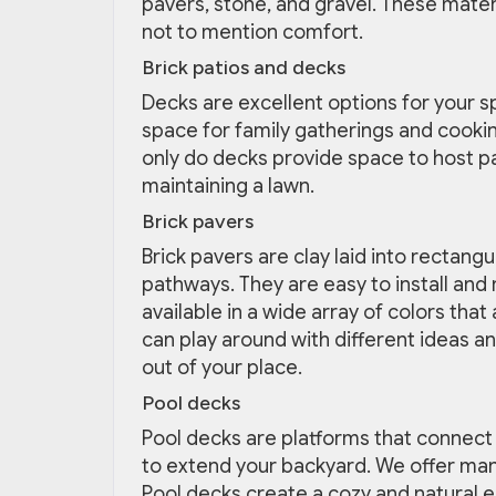
pavers, stone, and gravel. These mater
not to mention comfort.
Brick patios and decks
Decks are excellent options for your s
space for family gatherings and cookin
only do decks provide space to host pa
maintaining a lawn.
Brick pavers
Brick pavers are clay laid into rectang
pathways. They are easy to install and 
available in a wide array of colors th
can play around with different ideas a
out of your place.
Pool decks
Pool decks are platforms that connect 
to extend your backyard. We offer man
Pool decks create a cozy and natural e