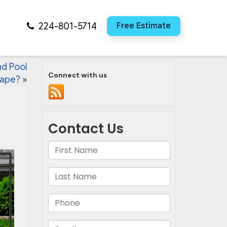
224-801-5714
Free Estimate
nd Pool
Connect with us
ape?
»