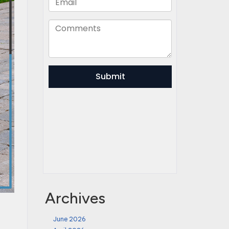
Archives
June 2026