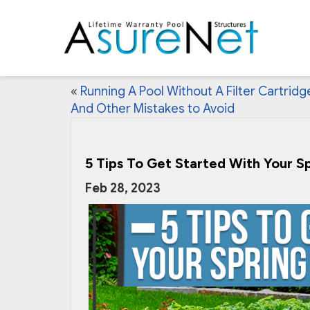
«
Running A Pool Without A Filter Cartridg
And Other Mistakes to Avoid
5 Tips To Get Started With Your S
Feb 28, 2023