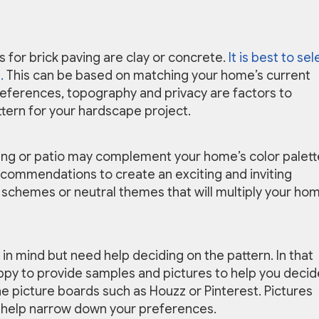
 for brick paving are clay or concrete.
It is best to sel
.
This can be based on matching your home’s current
preferences, topography and privacy are factors to
ttern for your hardscape project.
ving or patio may complement your home’s color palett
recommendations to create an exciting and inviting
 schemes or neutral themes that will multiply your hom
in mind but need help deciding on the pattern. In that
ppy to provide samples and pictures to help you decid
ne picture boards such as Houzz or Pinterest. Pictures
tly help narrow down your preferences.