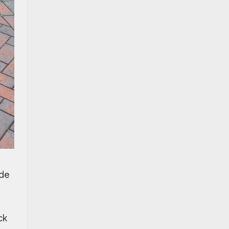
ide
ck