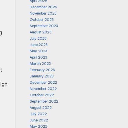
April 2026
December 2025
November 2023
October 2023
September 2023
g
August 2023
July 2023
June 2023
May 2023
April 2023
March 2023
t
February 2023
January 2023
December 2022
sign
November 2022
October 2022
September 2022
August 2022
July 2022
June 2022
May 2022