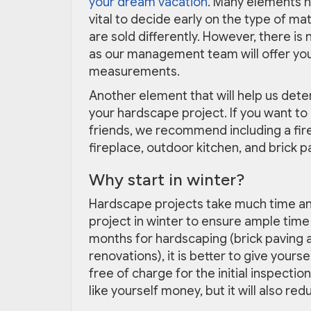
your dream vacation
. Many elements ne
vital to decide early on the type of ma
are sold differently. However, there is
as our management team will offer you
measurements.
Another element that will help us deter
your hardscape project. If you want t
friends, we recommend including a fire 
fireplace, outdoor kitchen, and brick 
Why start in winter?
Hardscape projects take much time and a
project in winter to ensure ample tim
months for hardscaping (brick paving a
renovations), it is better to give yours
free of charge for the initial inspectio
like yourself money, but it will also red