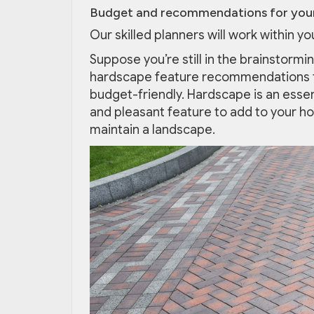
Budget and recommendations for your
Our skilled planners will work within y
Suppose you’re still in the brainstormi
hardscape feature recommendations t
budget-friendly. Hardscape is an essen
and pleasant feature to add to your h
maintain a landscape.