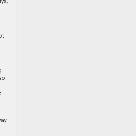
ays,
ot
g
so
z
way