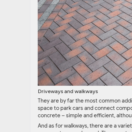
Driveways and walkways
They are by far the most common addi
space to park cars and connect comp
concrete – simple and efficient, altho
And as for walkways, there are a variety