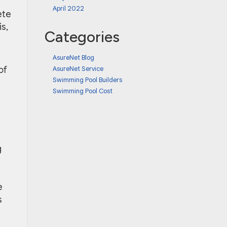
April 2022
ete
s,
Categories
AsureNet Blog
AsureNet Service
of
Swimming Pool Builders
Swimming Pool Cost
g
e
s