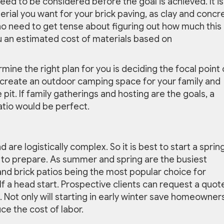
ed to be considered before the goal is achieved. It is
terial you want for your brick paving, as clay and concr
 no need to get tense about figuring out how much this i
 an estimated cost of materials based on
mine the right plan for you is deciding the focal point 
o create an outdoor camping space for your family and
pit. If family gatherings and hosting are the goals, a
patio would be perfect.
re logistically complex. So it is best to start a sprin
e to prepare. As summer and spring are the busiest
nd brick patios being the most popular choice for
elf a head start. Prospective clients can request a quot
n. Not only will starting in early winter save homeowner
uce the cost of labor.