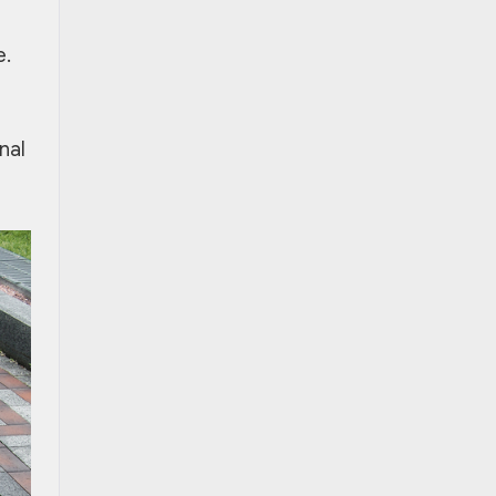
e.
nal