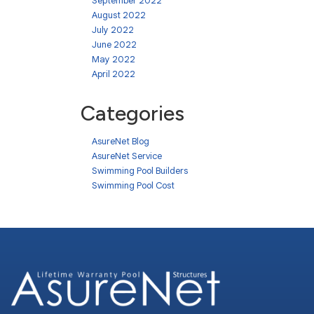
September 2022
August 2022
July 2022
June 2022
May 2022
April 2022
Categories
AsureNet Blog
AsureNet Service
Swimming Pool Builders
Swimming Pool Cost