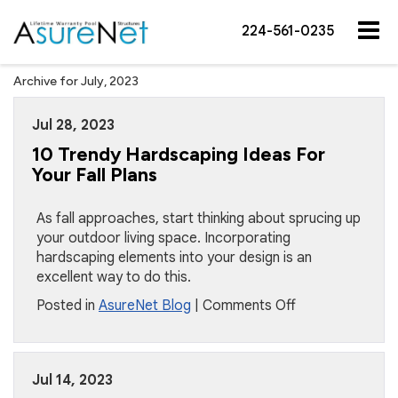
224-561-0235
Archive for July, 2023
Jul 28, 2023
10 Trendy Hardscaping Ideas For
Your Fall Plans
As fall approaches, start thinking about sprucing up
your outdoor living space. Incorporating
hardscaping elements into your design is an
excellent way to do this.
on
Posted in
AsureNet Blog
|
Comments Off
10
Trendy
Hardscaping
Jul 14, 2023
Ideas