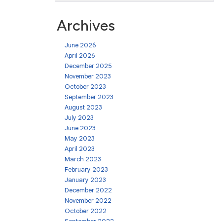
Archives
June 2026
April 2026
December 2025
November 2023
October 2023
September 2023
August 2023
July 2023
June 2023
May 2023
April 2023
March 2023
February 2023
January 2023
December 2022
November 2022
October 2022