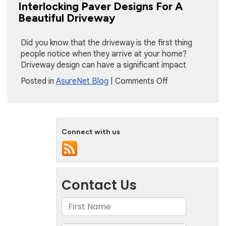
For
Interlocking Paver Designs For A
Your
Beautiful Driveway
Fall
Plans
Did you know that the driveway is the first thing
people notice when they arrive at your home?
Driveway design can have a significant impact
on
Posted in
AsureNet Blog
|
Comments Off
Interlocking
Paver
Designs
For
Connect with us
A
Beautiful
Driveway