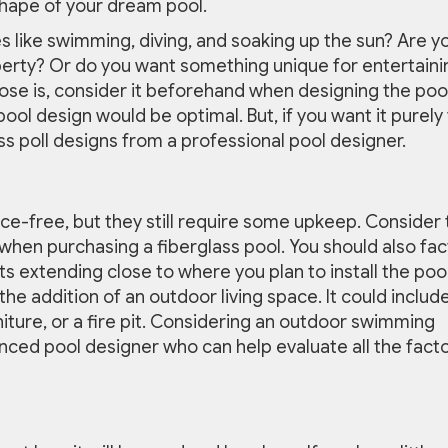
shape of your dream pool.
ies like swimming, diving, and soaking up the sun? Are y
perty? Or do you want something unique for entertaini
se is, consider it beforehand when designing the pool.
ool design would be optimal. But, if you want it purely 
ass poll designs from a professional pool designer.
ce-free, but they still require some upkeep. Consider 
 when purchasing a fiberglass pool. You should also fac
ts extending close to where you plan to install the pool
the addition of an outdoor living space. It could includ
niture, or a fire pit. Considering an outdoor swimming
enced pool designer who can help evaluate all the fact