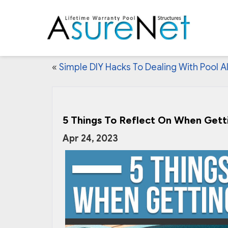
«
Simple DIY Hacks To Dealing With Pool A
5 Things To Reflect On When Getti
Apr 24, 2023