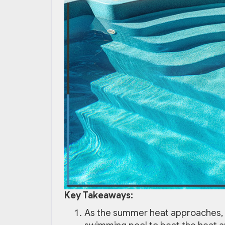
Key Takeaways:
As the summer heat approaches, 1