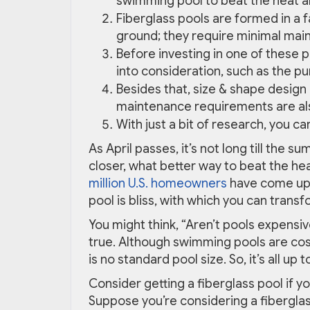
swimming pool to beat the heat an
Fiberglass pools are formed in a f
ground; they require minimal main
Before investing in one of these p
into consideration, such as the pu
Besides that, size & shape design
maintenance requirements are als
With just a bit of research, you ca
As April passes, it’s not long till the 
closer, what better way to beat the he
million U.S. homeowners
have come up 
pool is bliss, with which you can trans
You might think, “Aren’t pools expensiv
true. Although swimming pools are costl
is no standard pool size. So, it’s all u
Consider getting a fiberglass pool if y
Suppose you’re considering a fiberglass