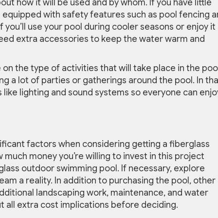
out how it will be used and by whom. If you have little
equipped with safety features such as pool fencing 
f you’ll use your pool during cooler seasons or enjoy it 
eed extra accessories to keep the water warm and
on the type of activities that will take place in the poo
 a lot of parties or gatherings around the pool. In tha
 like lighting and sound systems so everyone can enjoy
ificant factors when considering getting a fiberglass
 much money you’re willing to invest in this project
glass outdoor swimming pool. If necessary, explore
am a reality. In addition to purchasing the pool, other
 additional landscaping work, maintenance, and water
 all extra cost implications before deciding.