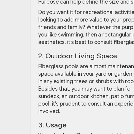
Purpose can help define the size and 
Do you want it for recreational activit
looking to add more value to your pro
friends and family? Whatever the purpo
you like swimming, then a rectangular p
aesthetics, it’s best to consult fibergl
2. Outdoor Living Space
Fiberglass pools are almost maintenan
space available in your yard or garden
in any existing trees or shrubs with roo
Besides that, you may want to plan for 
sundeck, an outdoor kitchen, patio fur
pool, it’s prudent to consult an experi
involved.
3. Usage