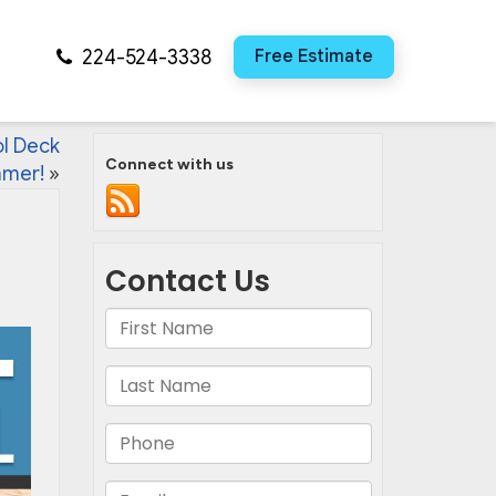
224-524-3338
Free Estimate
ol Deck
Connect with us
mmer!
»