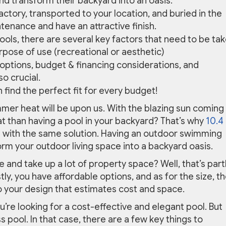
d transform their backyard into an oasis.
actory, transported to your location, and buried in the
tenance and have an attractive finish.
ools, there are several key factors that need to be ta
rpose of use (recreational or aesthetic)
 options, budget & financing considerations, and
o crucial.
n find the perfect fit for every budget!
summer heat will be upon us. With the blazing sun coming
at than having a pool in your backyard? That’s why
10.4
with the same solution. Having an outdoor swimming
form your outdoor living space into a backyard oasis.
e and take up a lot of property space? Well, that’s part
y, you have affordable options, and as for the size, t
p to your design that estimates cost and space.
ou’re looking for a cost-effective and elegant pool. But
 pool. In that case, there are a few key things to