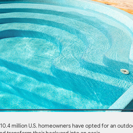
0.4 million U.S. homeowners have opted for an outdo