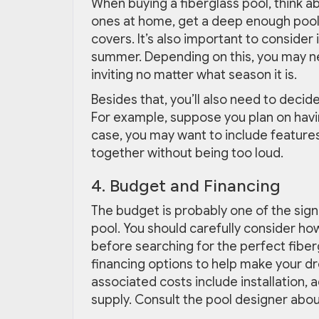
When buying a fiberglass pool, think ab
ones at home, get a deep enough pool 
covers. It’s also important to consider i
summer. Depending on this, you may n
inviting no matter what season it is.
Besides that, you’ll also need to decide 
For example, suppose you plan on having
case, you may want to include features
together without being too loud.
4. Budget and Financing
The budget is probably one of the sign
pool. You should carefully consider how
before searching for the perfect fiber
financing options to help make your dre
associated costs include installation,
supply. Consult the pool designer about