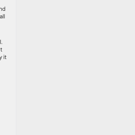
and
all
l.
t
 it