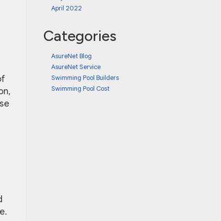
April 2022
Categories
AsureNet Blog
AsureNet Service
Swimming Pool Builders
of
Swimming Pool Cost
on,
use
d
e.