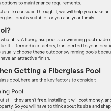
n options to maintenance requirements.
actors to consider. Through it, we will help you make an
glass pool is suitable for you and your family.
ool?
s what it is. A fiberglass pool is a swimming pool made 
tic. It is formed in a factory, transported to your locati
s usually choose these outdoor swimming pools beca
ave an attractive finish.
en Getting a Fiberglass Pool
rglass pool, here are the key factors to consider:
ing Pool
 still, they aren’t free. Installing it will cost money, an
perty. So you will have to think about its size and shap