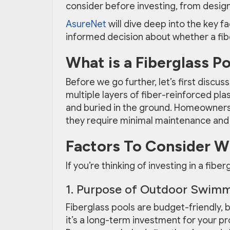
consider before investing, from desig
AsureNet
will dive deep into the key f
informed decision about whether a fiber
What is a Fiberglass P
Before we go further, let’s first discus
multiple layers of fiber-reinforced plas
and buried in the ground. Homeowner
they require minimal maintenance and h
Factors To Consider Wh
If you’re thinking of investing in a fibe
1. Purpose of Outdoor Swimm
Fiberglass pools are budget-friendly, but
it’s a long-term investment for your pro