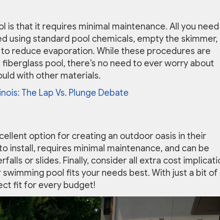
l is that it requires minimal maintenance. All you need
ed using standard pool chemicals, empty the skimmer,
 to reduce evaporation. While these procedures are
a fiberglass pool, there’s no need to ever worry about
ould with other materials.
inois: The Lap Vs. Plunge Debate
xcellent option for creating an outdoor oasis in their
y to install, requires minimal maintenance, and can be
lls or slides. Finally, consider all extra cost implicat
swimming pool fits your needs best. With just a bit of
ect fit for every budget!