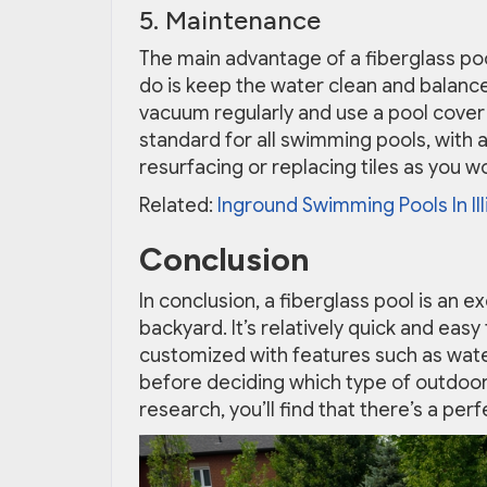
5. Maintenance
The main advantage of a fiberglass poo
do is keep the water clean and balanc
vacuum regularly and use a pool cover
standard for all swimming pools, with 
resurfacing or replacing tiles as you w
Related:
Inground Swimming Pools In Ill
Conclusion
In conclusion, a fiberglass pool is an e
backyard. It’s relatively quick and eas
customized with features such as waterfa
before deciding which type of outdoor 
research, you’ll find that there’s a perf