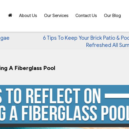
About Us
Our Services
Contact Us
Our Blog
lgae
6 Tips To Keep Your Brick Patio & Po
Refreshed All Su
ng A Fiberglass Pool