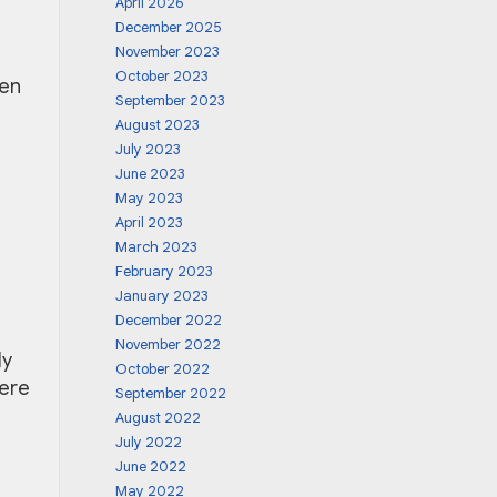
April 2026
December 2025
November 2023
October 2023
ken
September 2023
August 2023
July 2023
June 2023
May 2023
April 2023
March 2023
February 2023
January 2023
December 2022
November 2022
ly
October 2022
here
September 2022
August 2022
July 2022
June 2022
May 2022