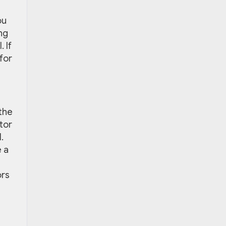
ou
ng
 If
for
the
tor
.
e a
ors