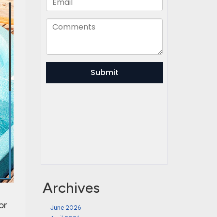
Archives
or
June 2026