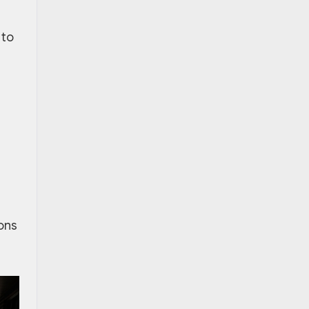
 to
ions