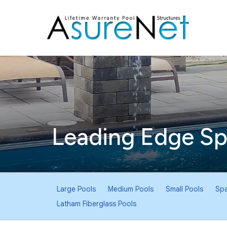
Leading Edge Sp
Pool
Large Pools
Medium Pools
Small Pools
Spa
Sub-
Latham Fiberglass Pools
Navigation