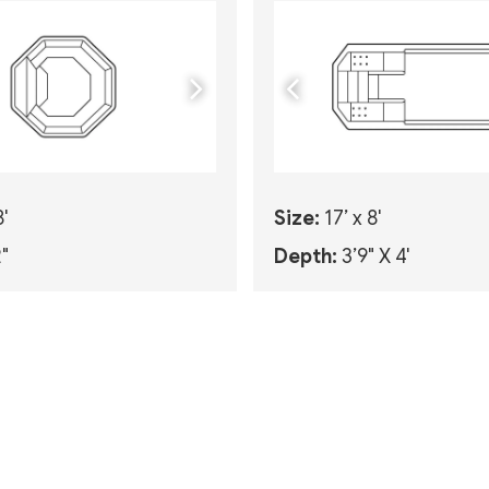
8'
Size:
17’ x 8'
2"
Depth:
3’9" X 4'