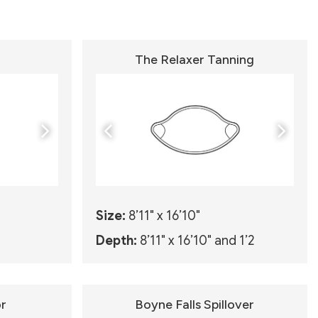
The Relaxer Tanning
Size:
8’11" x 16’10"
Depth:
8’11" x 16’10" and 1’2
r
Boyne Falls Spillover