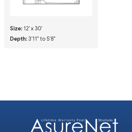
Size:
12' x 30'
Depth:
3’11" to 5’8"