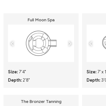
Full Moon Spa
Size:
7’4"
Size:
7' x 
Depth:
2’8"
Depth:
3’
The Bronzer Tanning