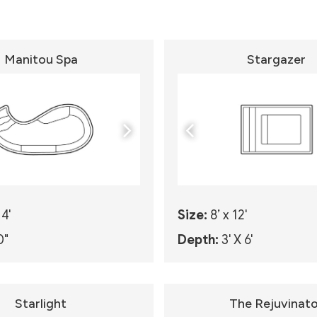
Manitou Spa
Stargazer
14'
Size:
8’ x 12'
0"
Depth:
3' X 6'
Starlight
The Rejuvinato