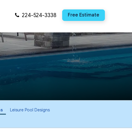
224-524-3338
Free Estimate
ns
Leisure Pool Designs