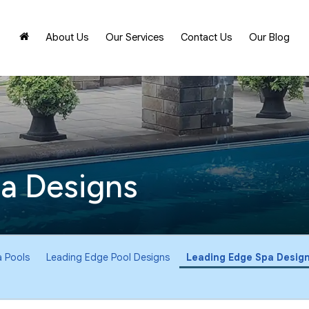
About Us
Our Services
Contact Us
Our Blog
a Designs
 Pools
Leading Edge Pool Designs
Leading Edge Spa Desig