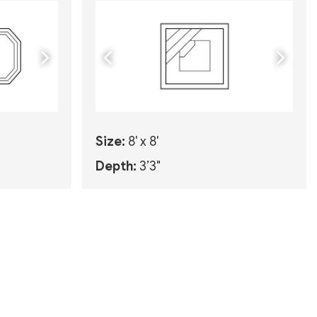
Size:
8' x 8'
Depth:
3’3"