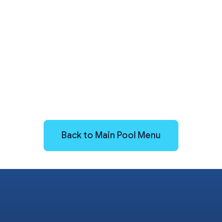
Back to Main Pool Menu