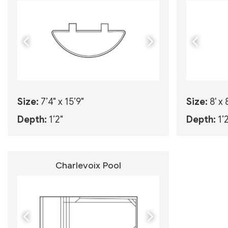
Size:
7’4" x 15’9"
Size:
8' x 
Depth:
1’2"
Depth:
1’
Charlevoix Pool