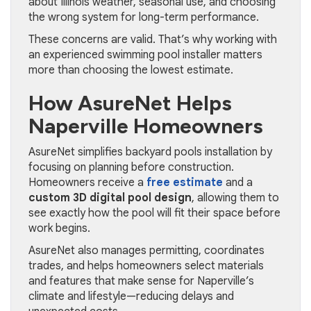
about Illinois weather, seasonal use, and choosing
the wrong system for long-term performance.
These concerns are valid. That’s why working with
an experienced swimming pool installer matters
more than choosing the lowest estimate.
How AsureNet Helps
Naperville Homeowners
AsureNet simplifies backyard pools installation by
focusing on planning before construction.
Homeowners receive a
free estimate
and a
custom 3D digital pool design
, allowing them to
see exactly how the pool will fit their space before
work begins.
AsureNet also manages permitting, coordinates
trades, and helps homeowners select materials
and features that make sense for Naperville’s
climate and lifestyle—reducing delays and