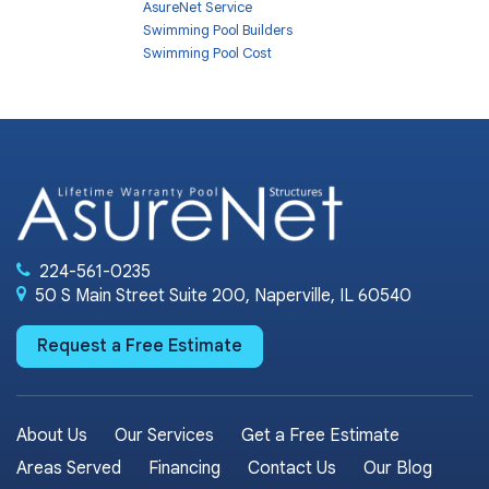
AsureNet Service
Swimming Pool Builders
Swimming Pool Cost
224-561-0235
50 S Main Street Suite 200, Naperville, IL 60540
Request a Free Estimate
About Us
Our Services
Get a Free Estimate
Areas Served
Financing
Contact Us
Our Blog