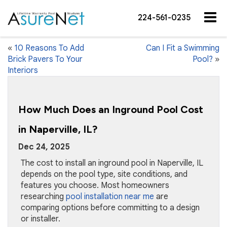
224-561-0235
«
10 Reasons To Add
Can I Fit a Swimming
Brick Pavers To Your
Pool?
»
Interiors
How Much Does an Inground Pool Cost
in Naperville, IL?
Dec 24, 2025
The cost to install an inground pool in Naperville, IL
depends on the pool type, site conditions, and
features you choose. Most homeowners
researching
pool installation near me
are
comparing options before committing to a design
or installer.