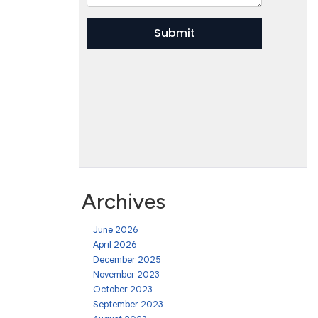
Archives
June 2026
April 2026
December 2025
November 2023
October 2023
September 2023