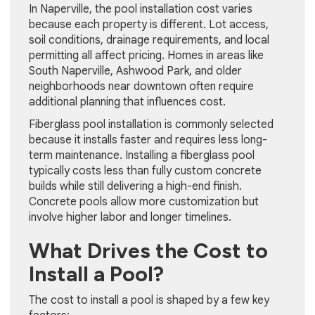
In Naperville, the pool installation cost varies
because each property is different. Lot access,
soil conditions, drainage requirements, and local
permitting all affect pricing. Homes in areas like
South Naperville, Ashwood Park, and older
neighborhoods near downtown often require
additional planning that influences cost.
Fiberglass pool installation is commonly selected
because it installs faster and requires less long-
term maintenance. Installing a fiberglass pool
typically costs less than fully custom concrete
builds while still delivering a high-end finish.
Concrete pools allow more customization but
involve higher labor and longer timelines.
What Drives the Cost to
Install a Pool?
The cost to install a pool is shaped by a few key