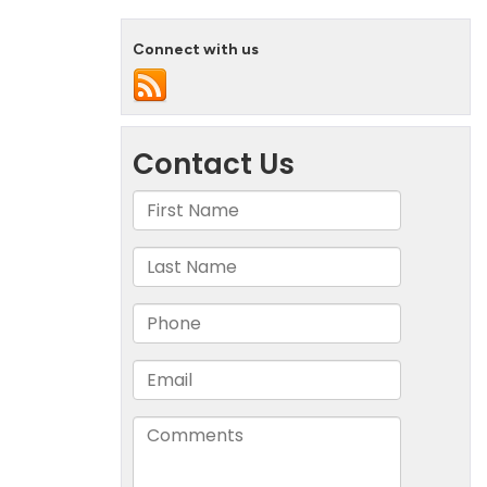
Connect with us