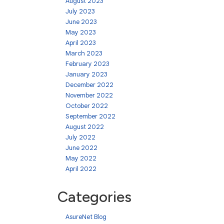
August 2023
July 2023
June 2023
May 2023
April 2023
March 2023
February 2023
January 2023
December 2022
November 2022
October 2022
September 2022
August 2022
July 2022
June 2022
May 2022
April 2022
Categories
AsureNet Blog