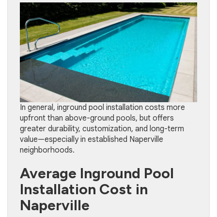
In general, inground pool installation costs more
upfront than above-ground pools, but offers
greater durability, customization, and long-term
value—especially in established Naperville
neighborhoods.
Average Inground Pool
Installation Cost in
Naperville