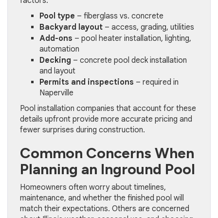
factors:
Pool type
– fiberglass vs. concrete
Backyard layout
– access, grading, utilities
Add-ons
– pool heater installation, lighting,
automation
Decking
– concrete pool deck installation
and layout
Permits and inspections
– required in
Naperville
Pool installation companies that account for these
details upfront provide more accurate pricing and
fewer surprises during construction.
Common Concerns When
Planning an Inground Pool
Homeowners often worry about timelines,
maintenance, and whether the finished pool will
match their expectations. Others are concerned