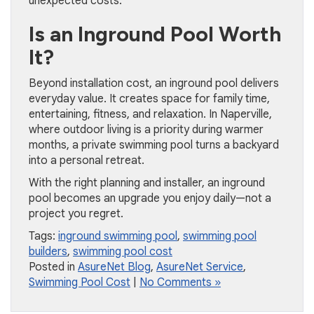
unexpected costs.
Is an Inground Pool Worth
It?
Beyond installation cost, an inground pool delivers
everyday value. It creates space for family time,
entertaining, fitness, and relaxation. In Naperville,
where outdoor living is a priority during warmer
months, a private swimming pool turns a backyard
into a personal retreat.
With the right planning and installer, an inground
pool becomes an upgrade you enjoy daily—not a
project you regret.
Tags:
inground swimming pool
,
swimming pool
builders
,
swimming pool cost
Posted in
AsureNet Blog
,
AsureNet Service
,
Swimming Pool Cost
|
No Comments »